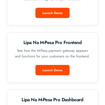
Launch Demo
Lipa Na M-Pesa Pro Frontend
See how the M-Pesa payment gateway appears
and functions for your customers on the frontend.
Launch Demo
Lipa Na M-Pesa Pro Dashboard