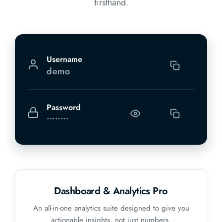
firsthand.
Username
demo
Password
••••••••
Dashboard & Analytics Pro
An all-in-one analytics suite designed to give you
actionable insights, not just numbers.