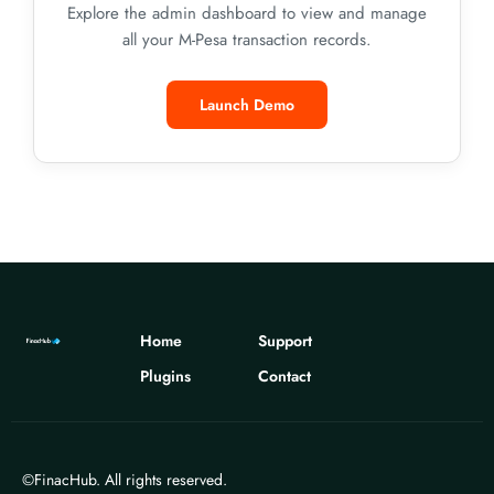
Explore the admin dashboard to view and manage
all your M-Pesa transaction records.
Launch Demo
Home
Support
Plugins
Contact
©FinacHub. All rights reserved.