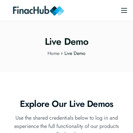
Home
Analytics
Live Demo
Mobile Money
Home
Live Demo
Support
Live Demo
Contact Us
Explore Our Live Demos
Use the shared credentials below to log in and
experience the full functionality of our products